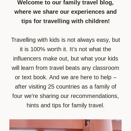
Welcome to our family travel blog,
where we share our experiences and
tips for travelling with children!
Travelling with kids is not always easy, but
it is 100% worth it. It’s not what the
influencers make out, but what your kids
will learn from travel beats any classroom
or text book. And we are here to help –
after visiting 25 countries as a family of
four we’re sharing our recommendations,
hints and tips for family travel.