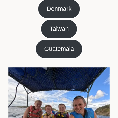
Denmark
Taiwan
Guatemala