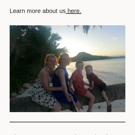
Learn more about us
here.