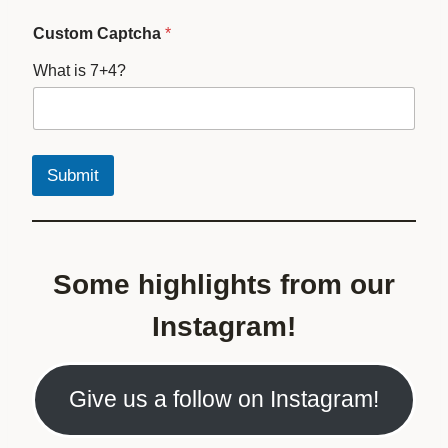
Custom Captcha
*
What is 7+4?
Submit
Some highlights from our
Instagram!
Give us a follow on Instagram!