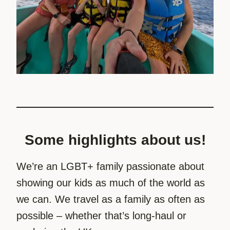
Some highlights about us!
We’re an LGBT+ family passionate about
showing our kids as much of the world as
we can. We travel as a family as often as
possible – whether that’s long-haul or