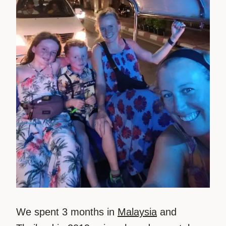
We spent 3 months in
Malaysia
and