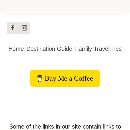
Home
Destination Guide
Family Travel Tips
Buy Me a Coffee
Some of the links in our site contain links to