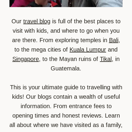
Our
travel blog
is full of the best places to
visit with kids, and where to go when you
are there. From exploring temples in
Bali
,
to the mega cities of
Kuala Lumpur
and
Singapore
, to the Mayan ruins of
Tikal
, in
Guatemala.
This is your ultimate guide to travelling with
kids! Our blogs contain a wealth of useful
information. From entrance fees to
opening times and honest reviews. Learn
all about where we have visited as a family,