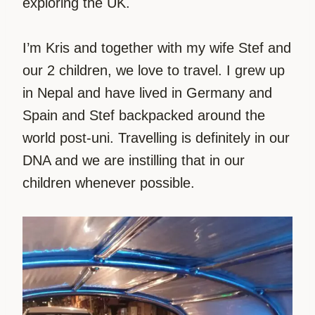
exploring the UK.
I’m Kris and together with my wife Stef and
our 2 children, we love to travel. I grew up
in Nepal and have lived in Germany and
Spain and Stef backpacked around the
world post-uni. Travelling is definitely in our
DNA and we are instilling that in our
children whenever possible.