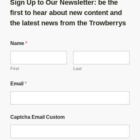
Sign Up to Our Newsletter: be the
first to hear about new content and
the latest news from the Trowberrys
Name
*
First
Last
Email
*
Captcha Email Custom