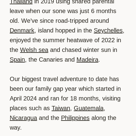
Thailand
in 2019 using shared parental
leave when our sone was just 6 months
old. We’ve since road-tripped around
Denmark
, island hopped in the
Seychelles
,
enjoyed the summer heatwave of 2022 in
the
Welsh sea
and chased winter sun in
Spain
, the Canaries and
Madeira
.
Our biggest travel adventure to date has
been our family gap year which started in
April 2024 and ran for 18 months, visiting
places such as
Taiwan
,
Guatemala
,
Nicaragua
and the
Philippines
along the
way.