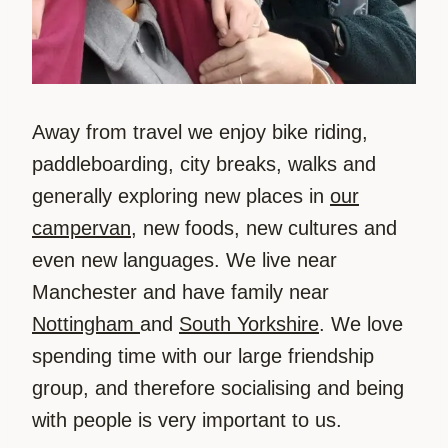
Away from travel we enjoy bike riding,
paddleboarding, city breaks, walks and
generally exploring new places in
our
campervan
, new foods, new cultures and
even new languages. We live near
Manchester and have family near
Nottingham
and
South Yorkshire
. We love
spending time with our large friendship
group, and therefore socialising and being
with people is very important to us.