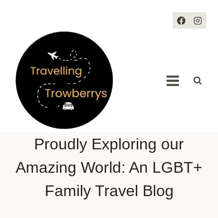
Skip
to
content
Proudly Exploring our
Amazing World: An LGBT+
Family Travel Blog