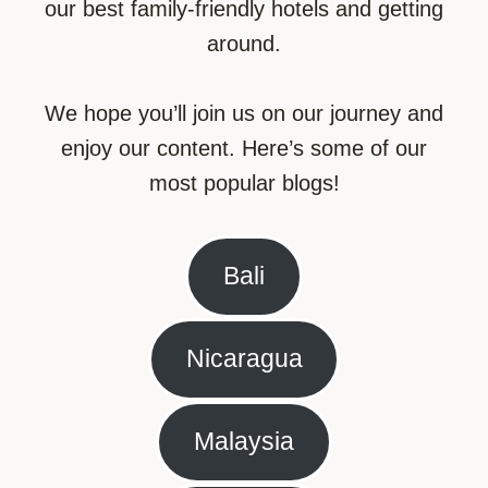
our best family-friendly hotels and getting
around.
We hope you’ll join us on our journey and
enjoy our content. Here’s some of our
most popular blogs!
Bali
Nicaragua
Malaysia