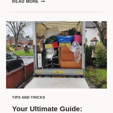
READ MORE
A
COMPLETE
GUIDE
TO
LEARNING
ON
THE
GO!
TIPS AND TRICKS
Your Ultimate Guide: