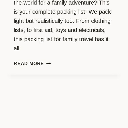
the world for a family adventure? This
is your complete packing list. We pack
light but realistically too. From clothing
lists, to first aid, toys and electricals,
this packing list for family travel has it
all.
YOU
READ MORE
NEED
THIS:
THE
COMPLETE
TRAVELLING
FAMILY
PACKING
LIST