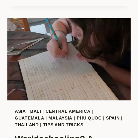
WORLDSCHOOL
HUB
REVIEW?
THE
DEFINITIVE
REVIEW
&
INSIDER
GUIDE
ASIA
|
BALI
|
CENTRAL AMERICA
|
GUATEMALA
|
MALAYSIA
|
PHU QUOC
|
SPAIN
|
THAILAND
|
TIPS AND TRICKS