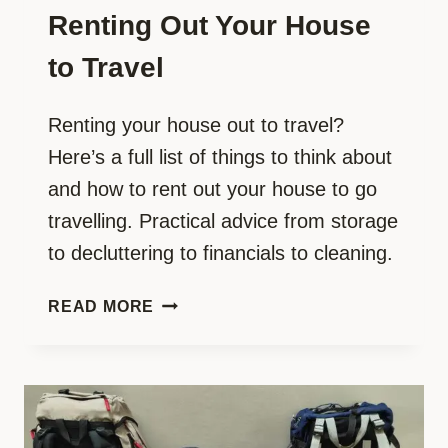
Renting Out Your House
to Travel
Renting your house out to travel?
Here’s a full list of things to think about
and how to rent out your house to go
travelling. Practical advice from storage
to decluttering to financials to cleaning.
YOUR
READ MORE
ULTIMATE
GUIDE:
RENTING
OUT
YOUR