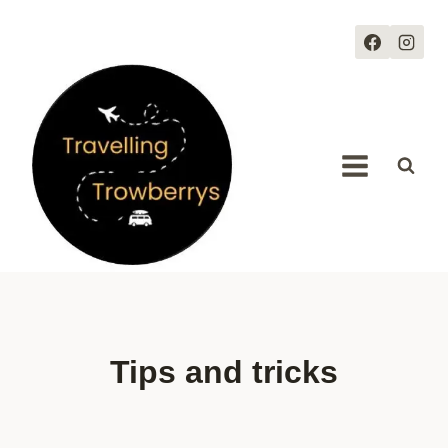
Skip
to
content
Tips and tricks