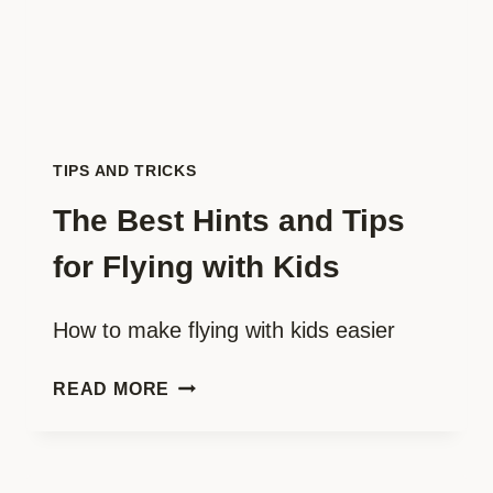
TIPS AND TRICKS
The Best Hints and Tips
for Flying with Kids
How to make flying with kids easier
THE
READ MORE
BEST
HINTS
AND
TIPS