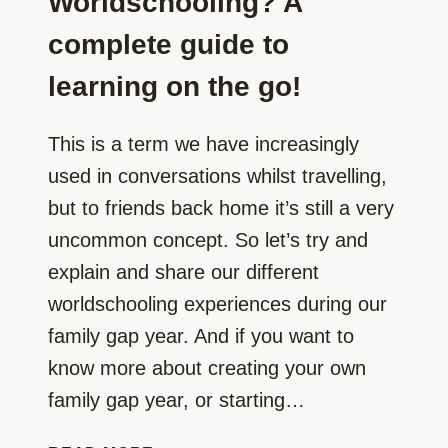
Worldschooling? A
complete guide to
learning on the go!
This is a term we have increasingly
used in conversations whilst travelling,
but to friends back home it’s still a very
uncommon concept. So let’s try and
explain and share our different
worldschooling experiences during our
family gap year. And if you want to
know more about creating your own
family gap year, or starting…
WORLDSCHOOLING?