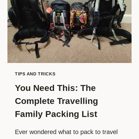
HOUSE
TO
TRAVEL
TIPS AND TRICKS
You Need This: The
Complete Travelling
Family Packing List
Ever wondered what to pack to travel