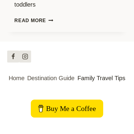
toddlers
GEAR
READ MORE
FOR
BABY
AND
TODDLER
TRAVELLING
Home
Destination Guide
Family Travel Tips
Buy Me a Coffee