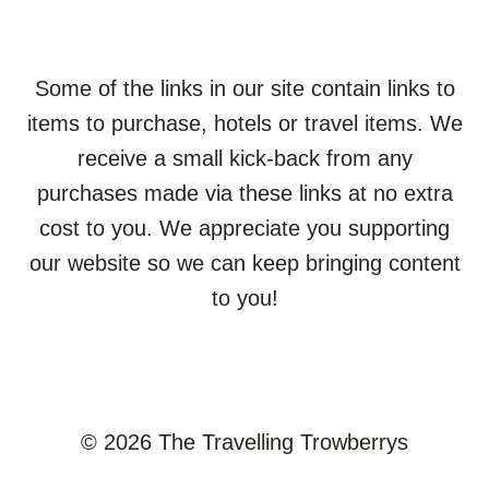
Some of the links in our site contain links to
items to purchase, hotels or travel items. We
receive a small kick-back from any
purchases made via these links at no extra
cost to you. We appreciate you supporting
our website so we can keep bringing content
to you!
© 2026 The Travelling Trowberrys