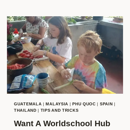
GUATEMALA
|
MALAYSIA
|
PHU QUOC
|
SPAIN
|
THAILAND
|
TIPS AND TRICKS
Want A Worldschool Hub