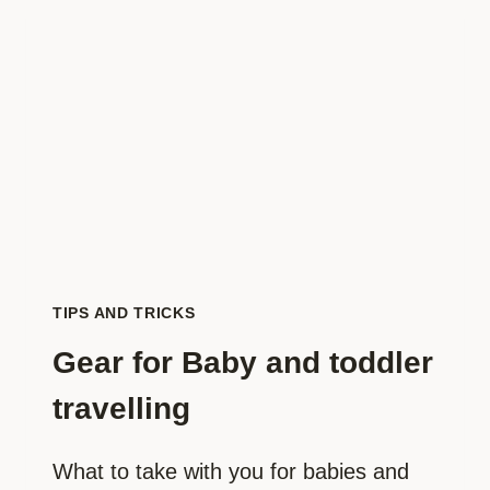
FOR
FLYING
WITH
KIDS
TIPS AND TRICKS
Gear for Baby and toddler
travelling
What to take with you for babies and 