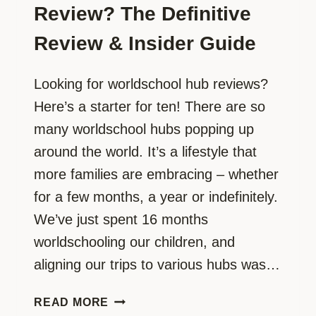
Review? The Definitive
Review & Insider Guide
Looking for worldschool hub reviews?
Here’s a starter for ten! There are so
many worldschool hubs popping up
around the world. It’s a lifestyle that
more families are embracing – whether
for a few months, a year or indefinitely.
We’ve just spent 16 months
worldschooling our children, and
aligning our trips to various hubs was…
WANT
READ MORE
A