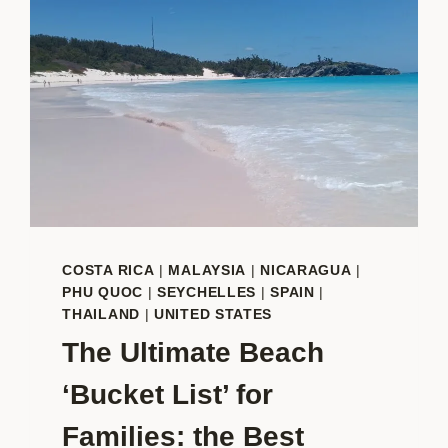
COSTA RICA
|
MALAYSIA
|
NICARAGUA
|
PHU QUOC
|
SEYCHELLES
|
SPAIN
|
THAILAND
|
UNITED STATES
The Ultimate Beach
‘Bucket List’ for
Families: the Best