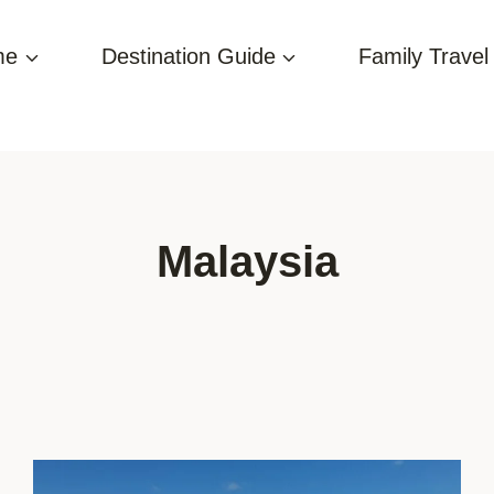
me
Destination Guide
Family Travel
Malaysia