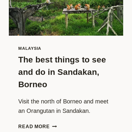
MALAYSIA
The best things to see
and do in Sandakan,
Borneo
Visit the north of Borneo and meet 
an Orangutan in Sandakan.
THE
READ MORE