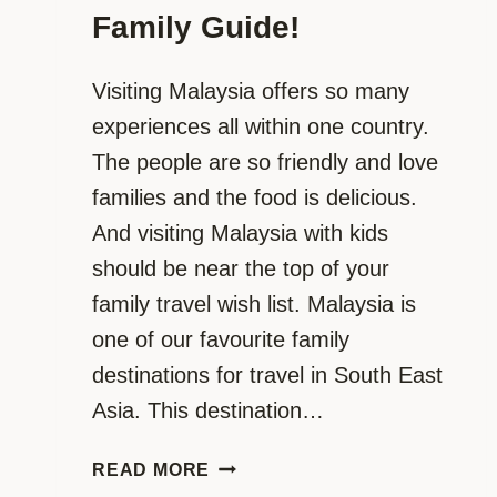
Family Guide!
Visiting Malaysia offers so many
experiences all within one country.
The people are so friendly and love
families and the food is delicious.
And visiting Malaysia with kids
should be near the top of your
family travel wish list. Malaysia is
one of our favourite family
destinations for travel in South East
Asia. This destination…
VISITING
READ MORE
MALAYSIA