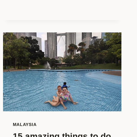
HOW
TO
SPEND
YOUR
TIME
IN
KUALA
LUMPUR
WITH
KIDS
MALAYSIA
15 amazing things to do