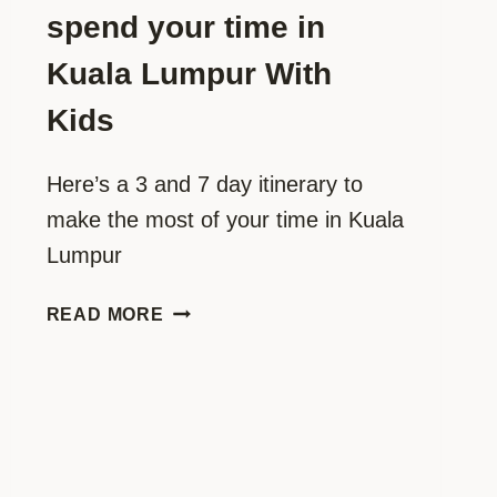
spend your time in
Kuala Lumpur With
Kids
Here’s a 3 and 7 day itinerary to
make the most of your time in Kuala
Lumpur
THE
READ MORE
ULTIMATE
3
AND
7
DAY
ITINERARY: