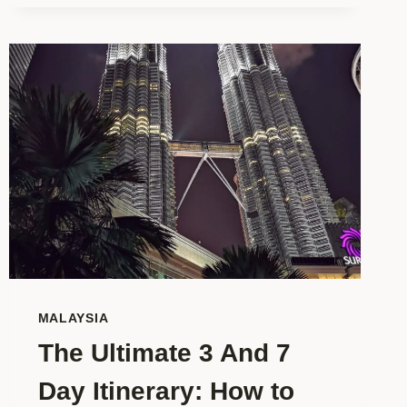
WORLDSCHOOL
HUB
REVIEW?
THE
DEFINITIVE
REVIEW
&
INSIDER
GUIDE
MALAYSIA
The Ultimate 3 And 7
Day Itinerary: How to