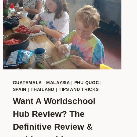
GUATEMALA
|
MALAYSIA
|
PHU QUOC
|
SPAIN
|
THAILAND
|
TIPS AND TRICKS
Want A Worldschool
Hub Review? The
Definitive Review &