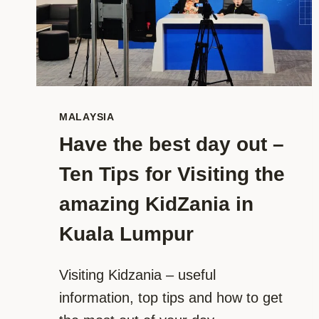
MALAYSIA
Have the best day out –
Ten Tips for Visiting the
amazing KidZania in
Kuala Lumpur
Visiting Kidzania – useful
information, top tips and how to get