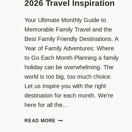
2026 Travel Inspiration
Your Ultimate Monthly Guide to
Memorable Family Travel and the
Best Family Friendly Destinations. A
Year of Family Adventures: Where
to Go Each Month Planning a family
holiday can be overwhelming. The
world is too big, too much choice.
Let us inspire you with the right
destination for each month. We’re
here for all the…
FAMILY
READ MORE
ADVENTURES