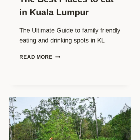
in Kuala Lumpur
The Ultimate Guide to family friendly
eating and drinking spots in KL
THE
READ MORE
BEST
PLACES
TO
EAT
IN
KUALA
LUMPUR