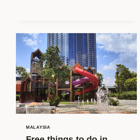
WITH
KIDS:
YOUR
ULTIMATE
FAMILY
GUIDE!
MALAYSIA
Free things to do in