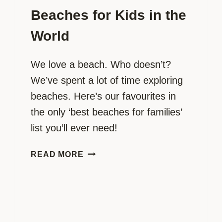
Beaches for Kids in the
World
We love a beach. Who doesn’t?
We’ve spent a lot of time exploring
beaches. Here’s our favourites in
the only ‘best beaches for families’
list you’ll ever need!
THE
READ MORE
ULTIMATE
BEACH
‘BUCKET
LIST’
FOR