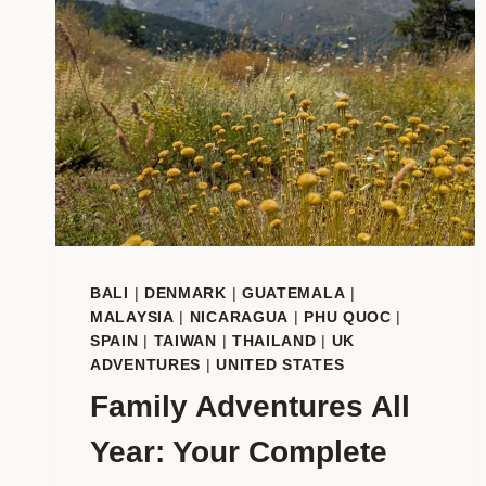
BALI
|
DENMARK
|
GUATEMALA
|
MALAYSIA
|
NICARAGUA
|
PHU QUOC
|
SPAIN
|
TAIWAN
|
THAILAND
|
UK
ADVENTURES
|
UNITED STATES
Family Adventures All
Year: Your Complete