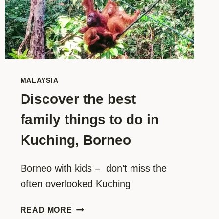
MALAYSIA
Discover the best
family things to do in
Kuching, Borneo
Borneo with kids –  don’t miss the 
often overlooked Kuching
DISCOVER
READ MORE