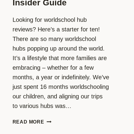
Insider Guide
Looking for worldschool hub
reviews? Here’s a starter for ten!
There are so many worldschool
hubs popping up around the world.
It’s a lifestyle that more families are
embracing – whether for a few
months, a year or indefinitely. We’ve
just spent 16 months worldschooling
our children, and aligning our trips
to various hubs was…
WANT
READ MORE
A