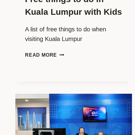
Kuala Lumpur with Kids
A list of free things to do when
visiting Kuala Lumpur
FREE
READ MORE
THINGS
TO
DO
IN
KUALA
LUMPUR
WITH
KIDS