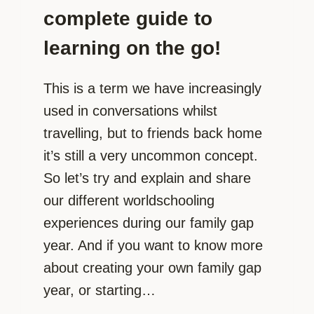
complete guide to
learning on the go!
This is a term we have increasingly
used in conversations whilst
travelling, but to friends back home
it’s still a very uncommon concept.
So let’s try and explain and share
our different worldschooling
experiences during our family gap
year. And if you want to know more
about creating your own family gap
year, or starting…