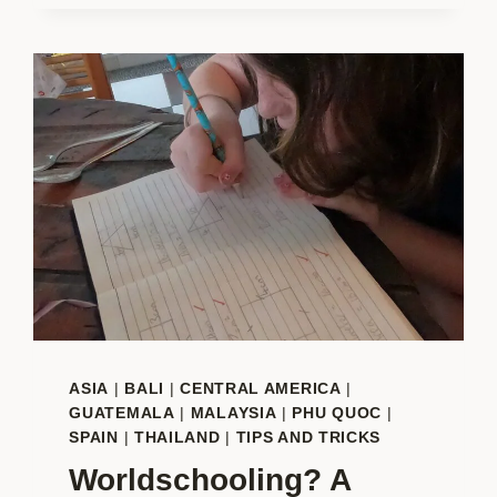
FAMILIES:
THE
BEST
BEACHES
FOR
KIDS
IN
THE
WORLD
ASIA
|
BALI
|
CENTRAL AMERICA
|
GUATEMALA
|
MALAYSIA
|
PHU QUOC
|
SPAIN
|
THAILAND
|
TIPS AND TRICKS
Worldschooling? A