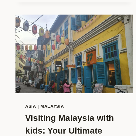
ALL
YEAR:
YOUR
COMPLETE
2026
TRAVEL
INSPIRATION
ASIA
|
MALAYSIA
Visiting Malaysia with
kids: Your Ultimate