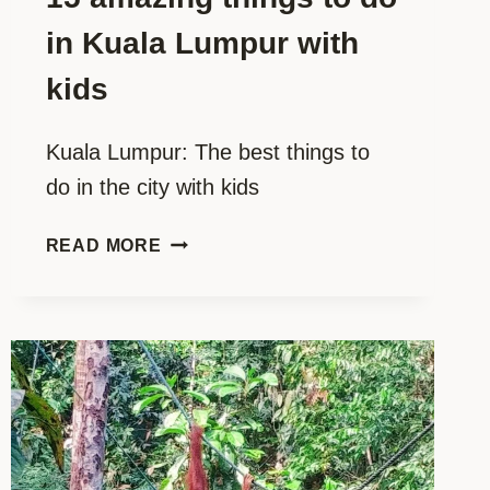
in Kuala Lumpur with
kids
Kuala Lumpur: The best things to
do in the city with kids
15
READ MORE
AMAZING
THINGS
TO
DO
IN
KUALA
LUMPUR
WITH
KIDS