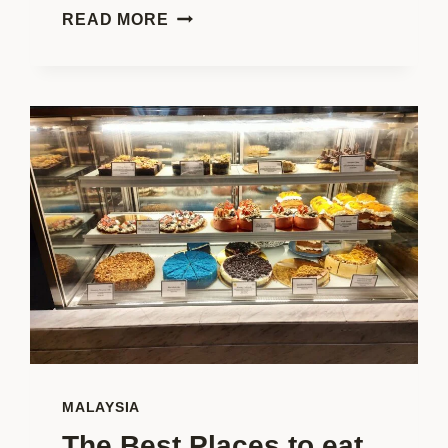
WORLDSCHOOLING?
READ MORE
A
COMPLETE
GUIDE
TO
LEARNING
ON
THE
GO!
MALAYSIA
The Best Places to eat