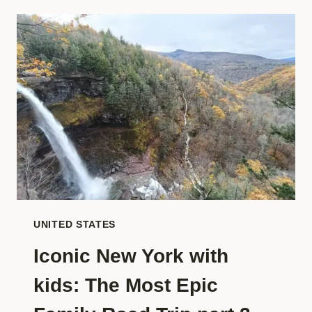
‘BUCKET
LIST’
FOR
FAMILIES:
THE
BEST
BEACHES
FOR
KIDS
IN
THE
WORLD
UNITED STATES
Iconic New York with
kids: The Most Epic