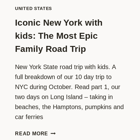
UNITED STATES
Iconic New York with
kids: The Most Epic
Family Road Trip
New York State road trip with kids. A
full breakdown of our 10 day trip to
NYC during October. Read part 1, our
two days on Long Island – taking in
beaches, the Hamptons, pumpkins and
car ferries
ICONIC
READ MORE
NEW