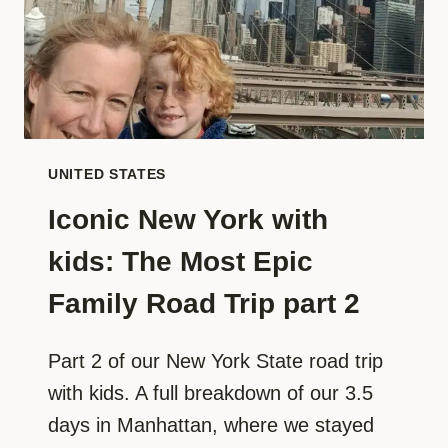
ROAD
TRIP
PART
3
UNITED STATES
Iconic New York with
kids: The Most Epic
Family Road Trip part 2
Part 2 of our New York State road trip
with kids. A full breakdown of our 3.5
days in Manhattan, where we stayed