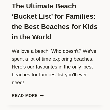
The Ultimate Beach
‘Bucket List’ for Families:
the Best Beaches for Kids
in the World
We love a beach. Who doesn’t? We’ve
spent a lot of time exploring beaches.
Here’s our favourites in the only ‘best
beaches for families’ list you’ll ever
need!
THE
READ MORE
ULTIMATE
BEACH