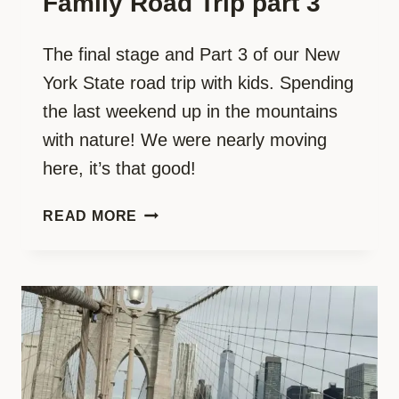
Family Road Trip part 3
The final stage and Part 3 of our New
York State road trip with kids. Spending
the last weekend up in the mountains
with nature! We were nearly moving
here, it’s that good!
ICONIC
READ MORE
NEW
YORK
WITH
KIDS:
THE
MOST
EPIC
FAMILY