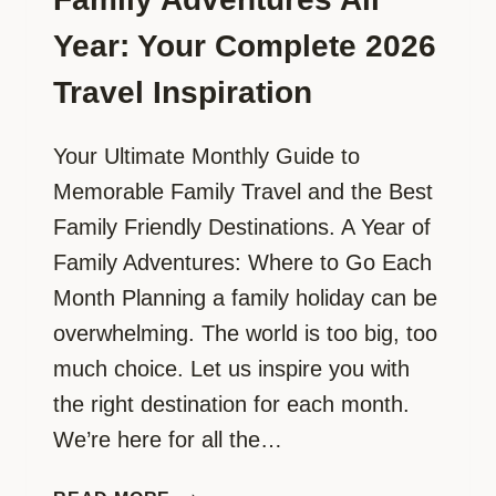
Year: Your Complete 2026
Travel Inspiration
Your Ultimate Monthly Guide to
Memorable Family Travel and the Best
Family Friendly Destinations. A Year of
Family Adventures: Where to Go Each
Month Planning a family holiday can be
overwhelming. The world is too big, too
much choice. Let us inspire you with
the right destination for each month.
We’re here for all the…
FAMILY