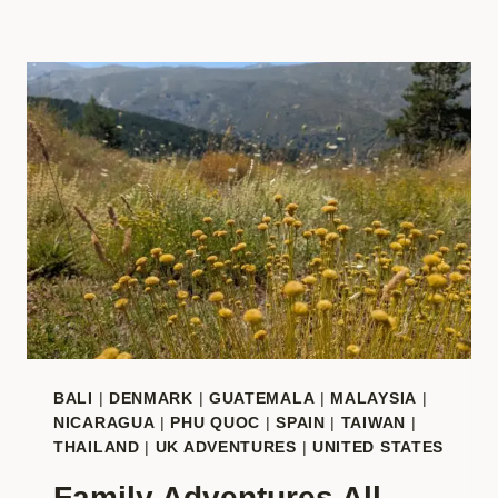
BALI
|
DENMARK
|
GUATEMALA
|
MALAYSIA
|
NICARAGUA
|
PHU QUOC
|
SPAIN
|
TAIWAN
|
THAILAND
|
UK ADVENTURES
|
UNITED STATES
Family Adventures All