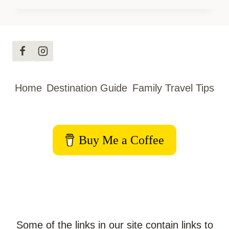
YORK
WITH
KIDS:
THE
MOST
EPIC
Home
Destination Guide
Family Travel Tips
FAMILY
ROAD
TRIP
Buy Me a Coffee
Some of the links in our site contain links to