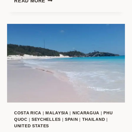
READ MORE
ADVENTURES
ALL
YEAR:
YOUR
COMPLETE
2026
TRAVEL
INSPIRATION
COSTA RICA
|
MALAYSIA
|
NICARAGUA
|
PHU
QUOC
|
SEYCHELLES
|
SPAIN
|
THAILAND
|
UNITED STATES