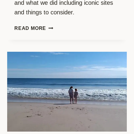
and what we did including iconic sites
and things to consider.
ICONIC
READ MORE
NEW
YORK
WITH
KIDS:
THE
MOST
EPIC
FAMILY
ROAD
TRIP
PART
2