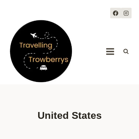
Skip
to
content
United States