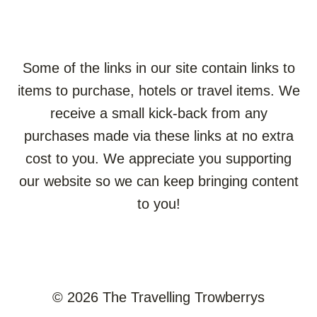
Some of the links in our site contain links to
items to purchase, hotels or travel items. We
receive a small kick-back from any
purchases made via these links at no extra
cost to you. We appreciate you supporting
our website so we can keep bringing content
to you!
© 2026 The Travelling Trowberrys