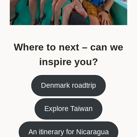
Where to next – can we
inspire you?
Denmark roadtrip
Explore Taiwan
An itinerary for Nicaragua