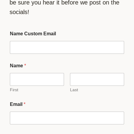
be sure you hear it before we post on the
socials!
Name Custom Email
Name
*
First
Last
Email
*