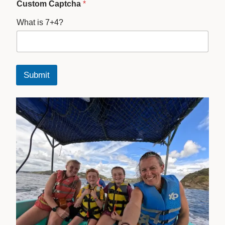
Custom Captcha
*
What is 7+4?
Submit