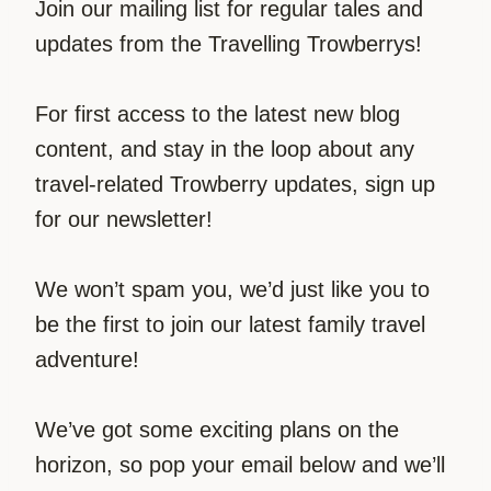
Join our mailing list for regular tales and
updates from the Travelling Trowberrys!
For first access to the latest new blog
content, and stay in the loop about any
travel-related Trowberry updates, sign up
for our newsletter!
We won’t spam you, we’d just like you to
be the first to join our latest family travel
adventure!
We’ve got some exciting plans on the
horizon, so pop your email below and we’ll