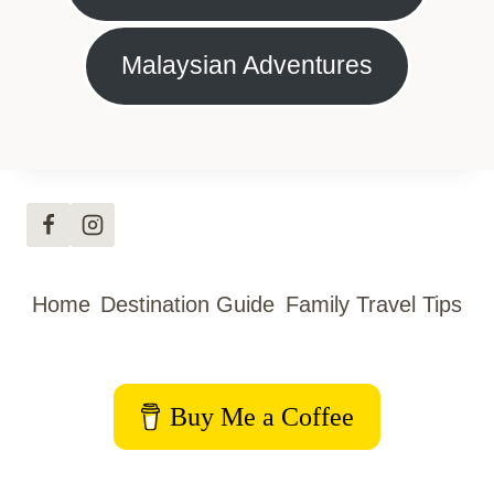
Malaysian Adventures
Home
Destination Guide
Family Travel Tips
Buy Me a Coffee