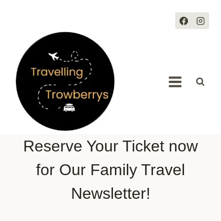
Skip
to
content
Reserve Your Ticket now
for Our Family Travel
Newsletter!