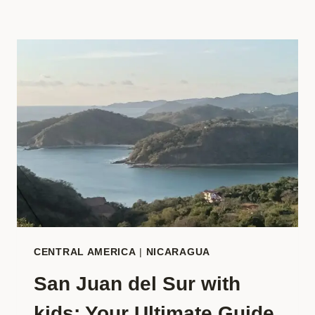
CENTRAL AMERICA
|
NICARAGUA
San Juan del Sur with
kids: Your Ultimate Guide