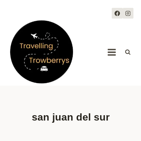
Skip
to
content
san juan del sur