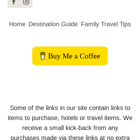
KIDS:
YOUR
ULTIMATE
Home
Destination Guide
Family Travel Tips
GUIDE
Buy Me a Coffee
Some of the links in our site contain links to
items to purchase, hotels or travel items. We
receive a small kick-back from any
purchases made via these links at no extra