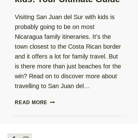
Visiting San Juan del Sur with kids is
probably going to be on most
Nicaragua family itineraries. It’s the
town closest to the Costa Rican border
and it offers a lot for family travel. But
is there more than just beaches for the
win? Read on to discover more about
travelling to San Juan del…
SAN
READ MORE
JUAN
DEL
SUR
WITH