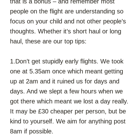
that is a bonus – and remember most 
people on the flight are understanding so 
focus on your child and not other people’s 
thoughts. Whether it’s short haul or long 
haul, these are our top tips:
1.Don’t get stupidly early flights. We took 
one at 5.35am once which meant getting 
up at 2am and it ruined us for days and 
days. And we slept a few hours when we 
got there which meant we lost a day really. 
It may be £30 cheaper per person, but be 
kind to yourself. We aim for anything post 
8am if possible.