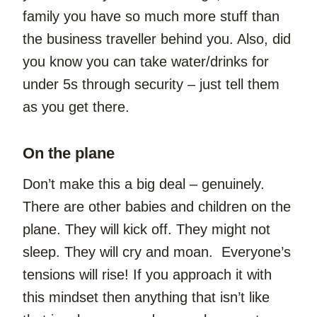
family you have so much more stuff than 
the business traveller behind you. Also, did 
you know you can take water/drinks for 
under 5s through security – just tell them 
as you get there.
On the plane
Don’t make this a big deal – genuinely. 
There are other babies and children on the 
plane. They will kick off. They might not 
sleep. They will cry and moan.  Everyone’s 
tensions will rise! If you approach it with 
this mindset then anything that isn’t like 