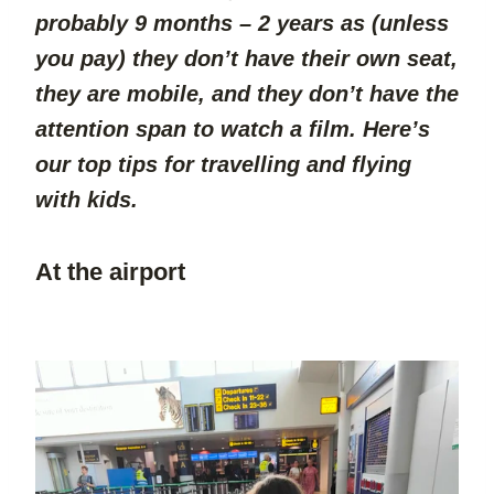
probably 9 months – 2 years as (unless 
you pay) they don’t have their own seat, 
they are mobile, and they don’t have the 
attention span to watch a film. Here’s 
our top tips for travelling and flying 
with kids.
At the airport