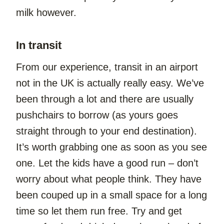
milk however.
In transit
From our experience, transit in an airport 
not in the UK is actually really easy. We’ve 
been through a lot and there are usually 
pushchairs to borrow (as yours goes 
straight through to your end destination). 
It’s worth grabbing one as soon as you see 
one. Let the kids have a good run – don’t 
worry about what people think. They have 
been couped up in a small space for a long 
time so let them run free. Try and get 