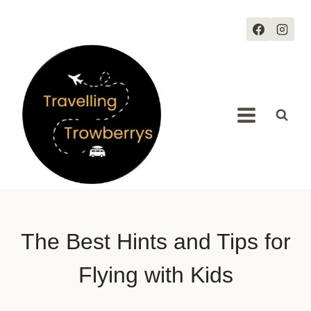
Skip
to
content
The Best Hints and Tips for
Flying with Kids