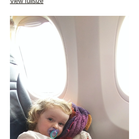
View fullsize