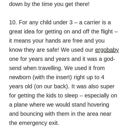
down by the time you get there!
10. For any child under 3 – a carrier is a 
great idea for getting on and off the flight – 
it means your hands are free and you 
know they are safe! We used our 
ergobaby
one for years and years and it was a god-
send when travelling. We used it from 
newborn (with the insert) right up to 4 
years old (on our back). It was also super 
for getting the kids to sleep – especially on 
a plane where we would stand hovering 
and bouncing with them in the area near 
the emergency exit.