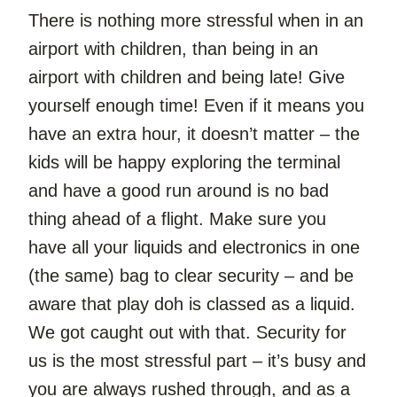
There is nothing more stressful when in an 
airport with children, than being in an 
airport with children and being late! Give 
yourself enough time! Even if it means you 
have an extra hour, it doesn’t matter – the 
kids will be happy exploring the terminal 
and have a good run around is no bad 
thing ahead of a flight. Make sure you 
have all your liquids and electronics in one 
(the same) bag to clear security – and be 
aware that play doh is classed as a liquid. 
We got caught out with that. Security for 
us is the most stressful part – it’s busy and 
you are always rushed through, and as a 