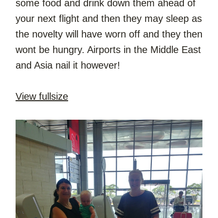
some food and drink down them ahead of 
your next flight and then they may sleep as 
the novelty will have worn off and they then 
wont be hungry. Airports in the Middle East 
and Asia nail it however!
View fullsize