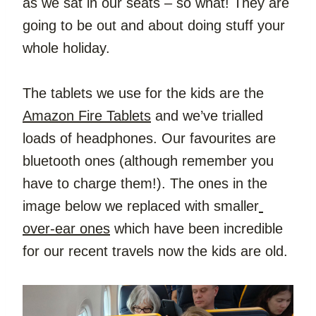
as we sat in our seats – so what! They are 
going to be out and about doing stuff your 
whole holiday.
The tablets we use for the kids are the 
Amazon Fire Tablets
 and we’ve trialled 
loads of headphones. Our favourites are 
bluetooth ones (although remember you 
have to charge them!). The ones in the 
image below we replaced with smaller
over-ear ones
 which have been incredible 
for our recent travels now the kids are old.