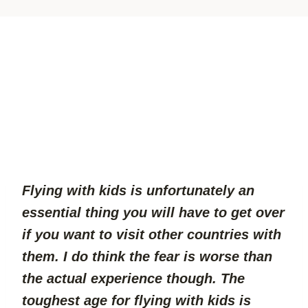
Flying with kids is unfortunately an 
essential thing you will have to get over 
if you want to visit other countries with 
them. I do think the fear is worse than 
the actual experience though. The 
toughest age for flying with kids is 