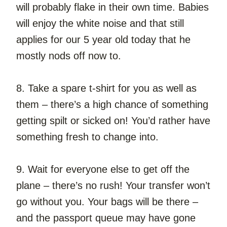
will probably flake in their own time. Babies 
will enjoy the white noise and that still 
applies for our 5 year old today that he 
mostly nods off now to.
8. Take a spare t-shirt for you as well as 
them – there’s a high chance of something 
getting spilt or sicked on! You’d rather have 
something fresh to change into.
9. Wait for everyone else to get off the 
plane – there’s no rush! Your transfer won’t 
go without you. Your bags will be there – 
and the passport queue may have gone 