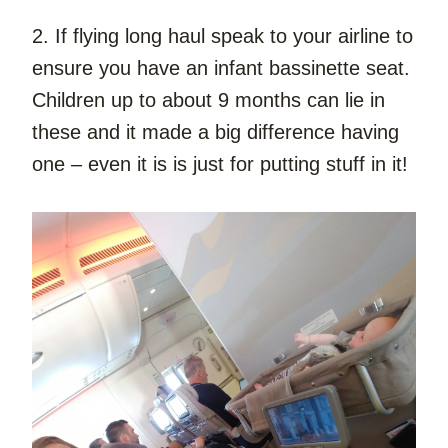
2. If flying long haul speak to your airline to 
ensure you have an infant bassinette seat. 
Children up to about 9 months can lie in 
these and it made a big difference having 
one – even it is is just for putting stuff in it!