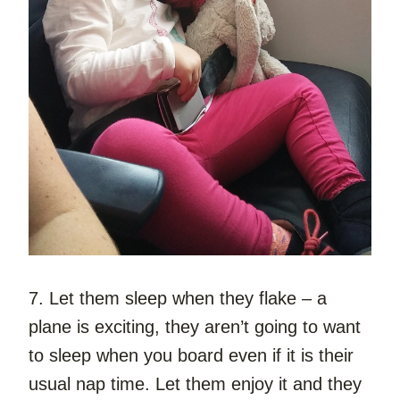
7. Let them sleep when they flake – a 
plane is exciting, they aren’t going to want 
to sleep when you board even if it is their 
usual nap time. Let them enjoy it and they 