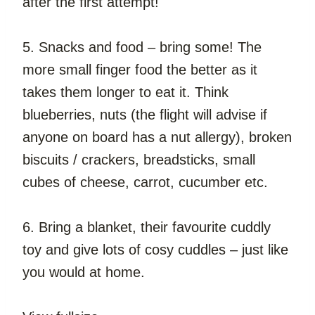
after the first attempt!
5. Snacks and food – bring some! The 
more small finger food the better as it 
takes them longer to eat it. Think 
blueberries, nuts (the flight will advise if 
anyone on board has a nut allergy), broken 
biscuits / crackers, breadsticks, small 
cubes of cheese, carrot, cucumber etc.
6. Bring a blanket, their favourite cuddly 
toy and give lots of cosy cuddles – just like 
you would at home.