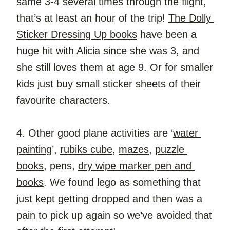
same 3-4 several times through the flight, 
that’s at least an hour of the trip! 
The Dolly 
Sticker Dressing Up books
 have been a 
huge hit with Alicia since she was 3, and 
she still loves them at age 9. Or for smaller 
kids just buy small sticker sheets of their 
favourite characters.
4. Other good plane activities are ‘
water 
painting
’, 
rubiks cube
, 
mazes
, 
puzzle 
books
, pens, 
dry wipe marker pen and 
books
. We found lego as something that 
just kept getting dropped and then was a 
pain to pick up again so we’ve avoided that 