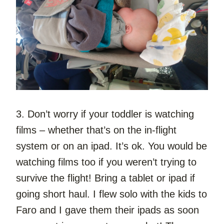
3. Don’t worry if your toddler is watching 
films – whether that’s on the in-flight 
system or on an ipad. It’s ok. You would be 
watching films too if you weren’t trying to 
survive the flight! Bring a tablet or ipad if 
going short haul. I flew solo with the kids to 
Faro and I gave them their ipads as soon 