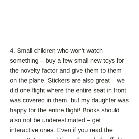
4. Small children who won’t watch 
something – buy a few small new toys for 
the novelty factor and give them to them 
on the plane. Stickers are also great – we 
did one flight where the entire seat in front 
was covered in them, but my daughter was 
happy for the entire flight! Books should 
also not be underestimated – get 
interactive ones. Even if you read the 