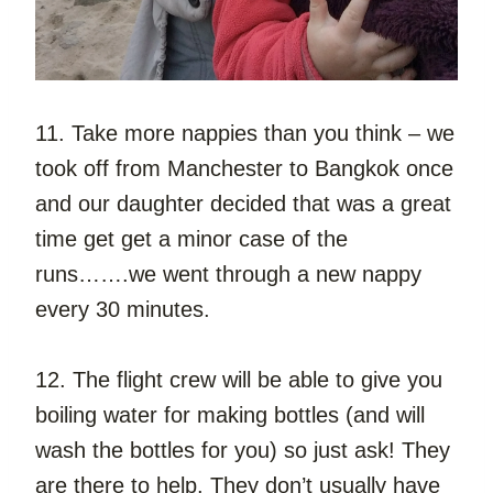
11. Take more nappies than you think – we 
took off from Manchester to Bangkok once 
and our daughter decided that was a great 
time get get a minor case of the 
runs…….we went through a new nappy 
every 30 minutes.
12. The flight crew will be able to give you 
boiling water for making bottles (and will 
wash the bottles for you) so just ask! They 
are there to help. They don’t usually have 