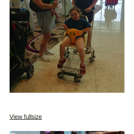
View fullsize